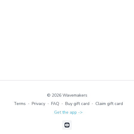
© 2026 Wavemakers
Terms
∙
Privacy
∙
FAQ
∙
Buy gift card
∙
Claim gift card
Get the app ->