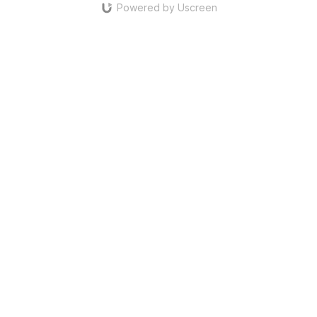
Powered by Uscreen