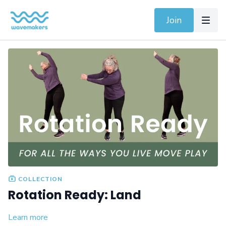
Join
COLLECTION
Rotation Ready: Land
Learn more