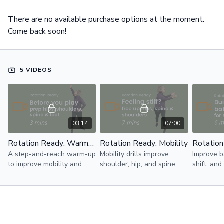
There are no available purchase options at the moment.
Come back soon!
5 VIDEOS
03:14
07:00
Rotation Ready: Warm-Up
Rotation Ready: Mobility
Rotation
A step-and-reach warm-up
Mobility drills improve
Improve b
to improve mobility and
shoulder, hip, and spine
shift, and
help your body get ready
mobility for a smoother and
sport-spe
for rotation in golf,
more controlled rotation
patterns t
pickleball, and tennis.
playing golf, pickleball, and
pickleball
tennis.