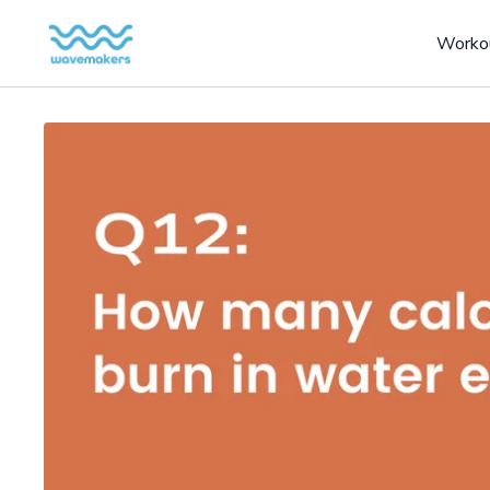
Worko