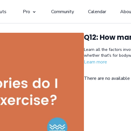
uts
Pro
Community
Calendar
Abou
Q12: How man
Learn all the factors inv
whether that's for bodyw
Learn more
There are no availabl