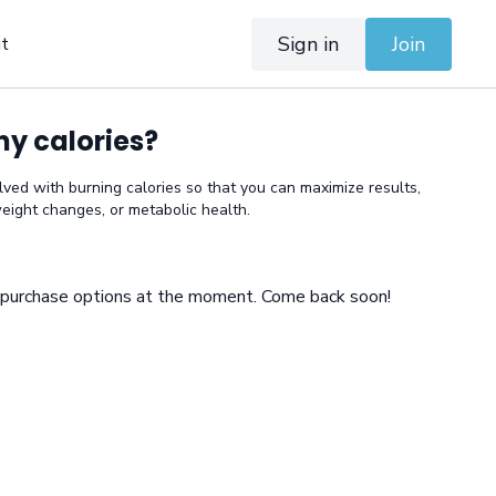
Sign in
Join
t
y calories?
olved with burning calories so that you can maximize results,
eight changes, or metabolic health.
e purchase options at the moment. Come back soon!