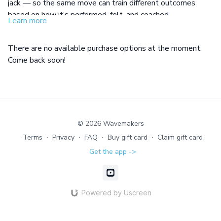
jack — so the same move can train different outcomes
based on how it’s performed, felt, and coached.
Learn more
In this workshop, you’ll learn how one exercise can train
strength, cardio, or mobility, use coaching words that direct
There are no available purchase options at the moment.
specific results, and guide mixed levels with clarity in a
Come back soon!
group.
© 2026 Wavemakers
Terms
∙
Privacy
∙
FAQ
∙
Buy gift card
∙
Claim gift card
Get the app ->
Powered by Uscreen