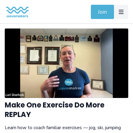
Join
Make One Exercise Do More
REPLAY
Learn how to coach familiar exercises — jog, ski, jumping