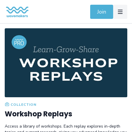
Join
COLLECTION
Workshop Replays
Access a library of workshops. Each replay explores in-depth