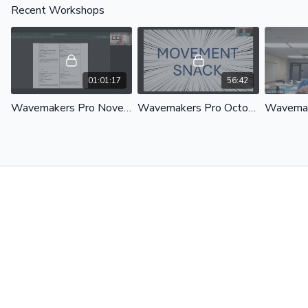
Recent Workshops
01:01:17
56:42
Wavemakers Pro November 2025
Wavemakers Pro October 2025