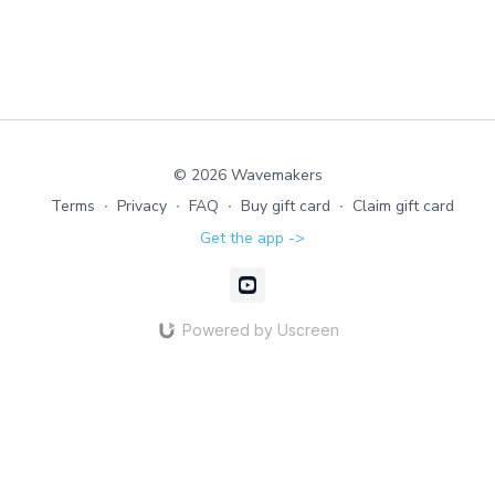
© 2026 Wavemakers
Terms
∙
Privacy
∙
FAQ
∙
Buy gift card
∙
Claim gift card
Get the app ->
Powered by Uscreen