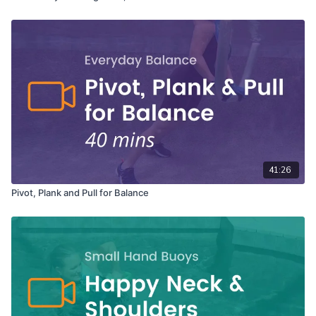
41:26
Pivot, Plank and Pull for Balance