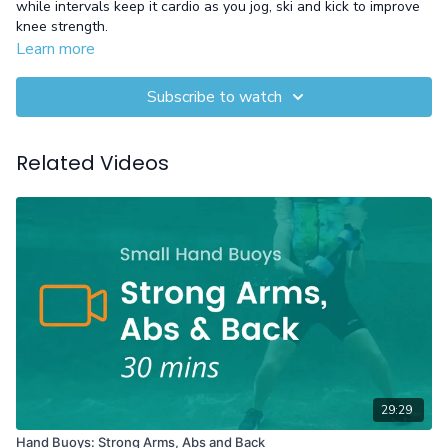
while intervals keep it cardio as you jog, ski and kick to improve
knee strength.
Learn more
Equipment: Gloves recommended
Subscribe to watch
Related Videos
29:29
Hand Buoys: Strong Arms, Abs and Back