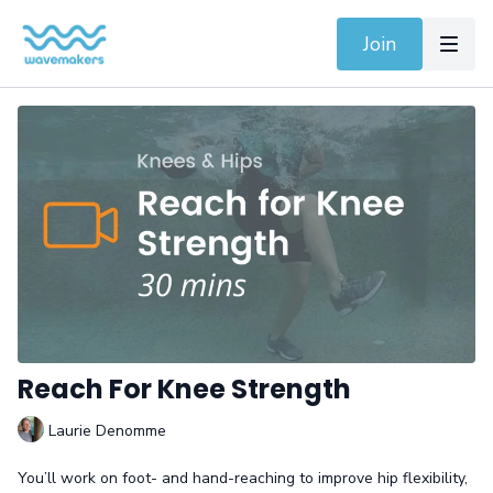
Join
Reach For Knee Strength
Laurie Denomme
You’ll work on foot- and hand-reaching to improve hip flexibility,