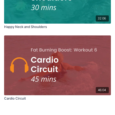
32:06
Happy Neck and Shoulders
46:04
Cardio Circuit