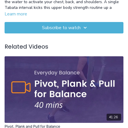
the water to activate your chest, back, and shoulders. A single
Tabata interval kicks this upper body strength routine up a
notch, adding a powerful cardio element.
Learn more
Equipment: Pool Noodle and Gloves
Subscribe to watch
Related Videos
41:26
Pivot, Plank and Pull for Balance