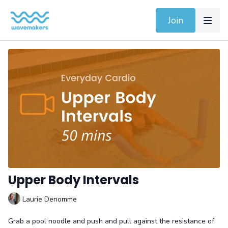
Join
Upper Body Intervals
Laurie Denomme
Grab a pool noodle and push and pull against the resistance of