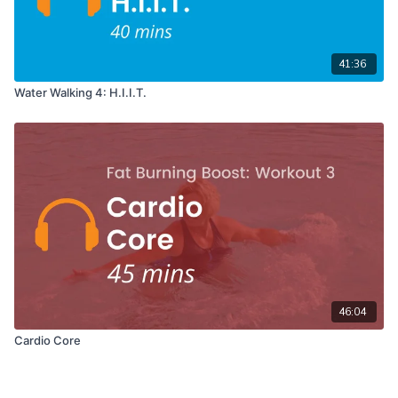
41:36
Water Walking 4: H.I.I.T.
46:04
Cardio Core