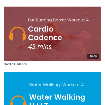
46:06
Cardio Cadence