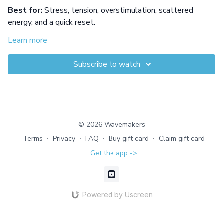
Best for:
Stress, tension, overstimulation, scattered
energy, and a quick reset.
Use this any-time guided pause to help your nervous
Learn more
system settle and reset. Gentle breathing and simple
body awareness help you soften tension, notice where
Subscribe to watch
your body meets the air around you, and imagine the edges
of the body smoothing and blurring so you can return to
your day with calm ease.
© 2026 Wavemakers
Terms
∙
Privacy
∙
FAQ
∙
Buy gift card
∙
Claim gift card
Get the app ->
Powered by Uscreen