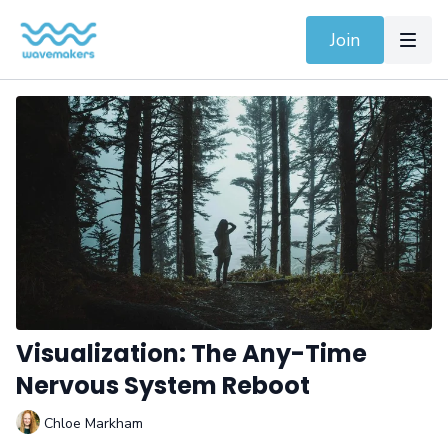
Join
Visualization: The Any-Time
Nervous System Reboot
Chloe Markham