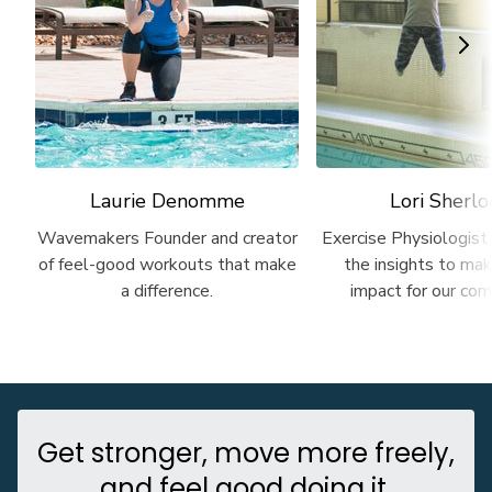
Laurie Denomme
Lori Sherlo
Wavemakers Founder and creator
Exercise Physiologist
of feel-good workouts that make
the insights to m
a difference.
impact for our com
Get stronger, move more freely,
and feel good doing it.