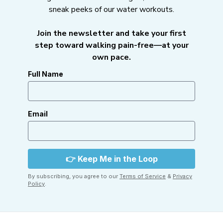
sneak peeks of our water workouts.
Join the newsletter and take your first
step toward walking pain-free—at your
own pace.
Full Name
Email
By subscribing, you agree to our
Terms of Service
&
Privacy
Policy
.