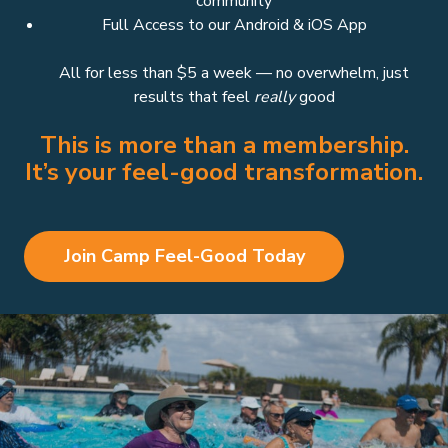
community
Full Access to our Android & iOS App
All for less than $5 a week — no overwhelm, just
results that feel
really
good
This is more than a membership.
It’s your feel-good transformation.
Join Camp Feel-Good Today