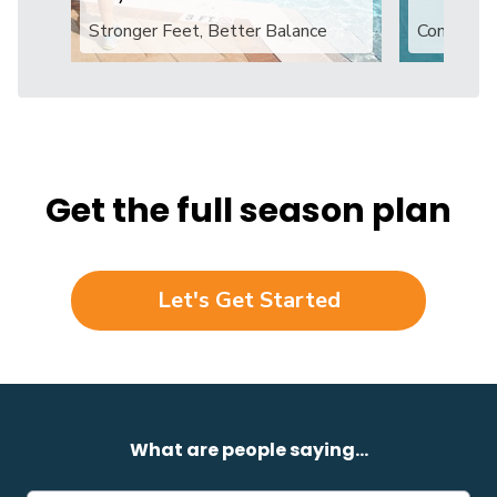
Stronger Feet, Better Balance
Confident
Get the full season plan
Let's Get Started
What are people saying...