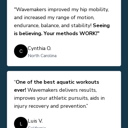
"Wavemakers improved my hip mobility,
and increased my range of motion,
endurance, balance, and stability!
Seeing
is believing. Your methods WORK!"
Cynthia O.
C
North Carolina
“
One of the best aquatic workouts
ever!
Wavemakers delivers results,
improves your athletic pursuits, aids in
injury recovery and prevention.”
Luis V.
L