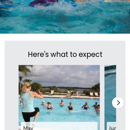
Here's what to expect
May
June