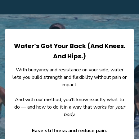
Water’s Got Your Back (And Knees.
And Hips.)
With buoyancy and resistance on your side, water
lets you build strength and flexibility without pain or
impact.
And with our method, you’ll know exactly what to
do — and how to do it in a way that works for
your
body.
Ease stiffness and reduce pain.