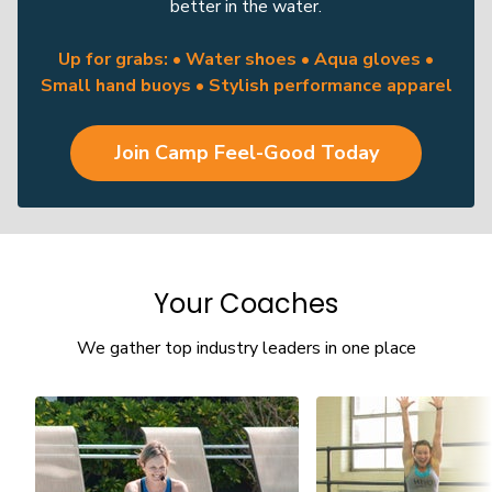
better in the water.
Up for grabs: • Water shoes • Aqua gloves •
Small hand buoys • Stylish performance apparel
Join Camp Feel-Good Today
Your Coaches
We gather top industry leaders in one place