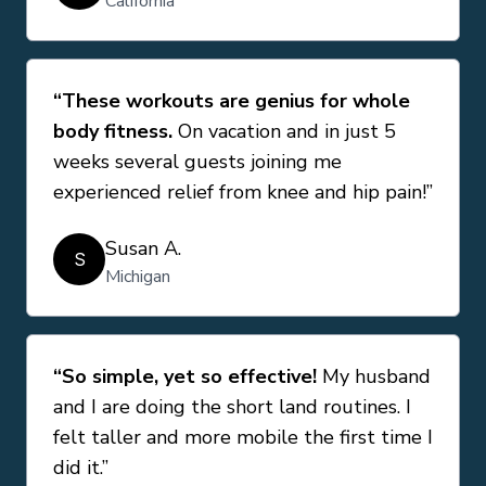
California
“These workouts are genius for whole
body fitness.
On vacation and in just 5
weeks several guests joining me
experienced relief from knee and hip pain!”
Susan A.
S
Michigan
“So simple, yet so effective!
My husband
and I are doing the short land routines. I
felt taller and more mobile the first time I
did it.”