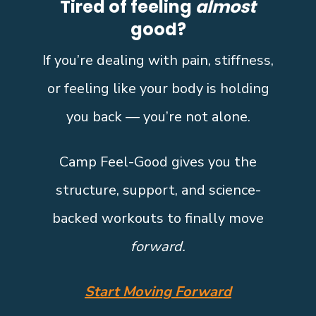
Tired of feeling
almost
good?
If you’re dealing with pain, stiffness,
or feeling like your body is holding
you back — you’re not alone.
Camp Feel-Good gives you the
structure, support, and science-
backed workouts to finally move
forward.
Start Moving Forward