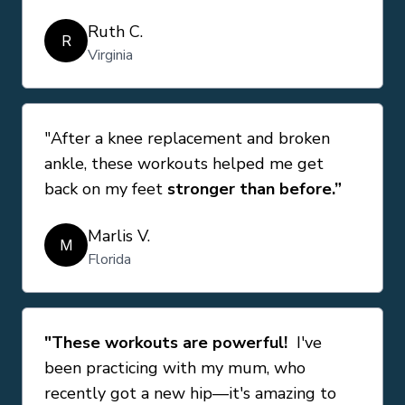
Ruth C.
R
Virginia
"After a knee replacement and broken
ankle, these workouts helped me get
back on my feet
stronger than before.”
Marlis V.
M
Florida
"These workouts are powerful!
I've
been practicing with my mum, who
recently got a new hip—it's amazing to