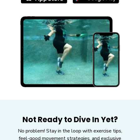
Not Ready to Dive In Yet?
No problem! Stay in the loop with exercise tips,
feel-good movement strategies, and exclusive