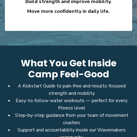
Build strength and improve mobility.
Move more confidently in daily life.
What You Get Inside
Camp Feel-Good
A Kickstart Guide to pain-free and results-focused
strength and mobility
Easy-to-follow water workouts — perfect for every
fitness level
Step-by-step guidance from your team of movement
coaches
Support and accountability inside our Wavemakers