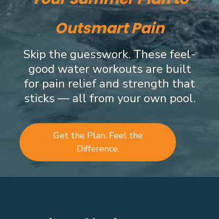
Outsmart Pain
Skip the guesswork. These feel-
good water workouts are built
for pain relief and strength that
sticks — all from your own pool.
Get the Plan. Feel the
Difference.