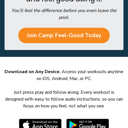
You’ll feel the difference before you even leave the
pool.
Join Camp Feel-Good Today
Download on Any Device.
Access your workouts anytime
on iOS, Android, Mac, or PC.
Just press play and follow along. Every workout is
designed with easy to follow audio instructions, so you can
focus on how you feel, not what you see.