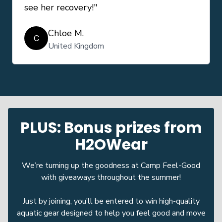
see her recovery!"
Chloe M.
C
United Kingdom
PLUS: Bonus prizes from
H2OWear
We’re turning up the goodness at Camp Feel-Good
with giveaways throughout the summer!
Just by joining, you’ll be entered to win high-quality
aquatic gear designed to help you feel good and move