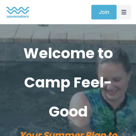
Join
Welcome to
Camp Feel-
Good
Your Summer Plan to