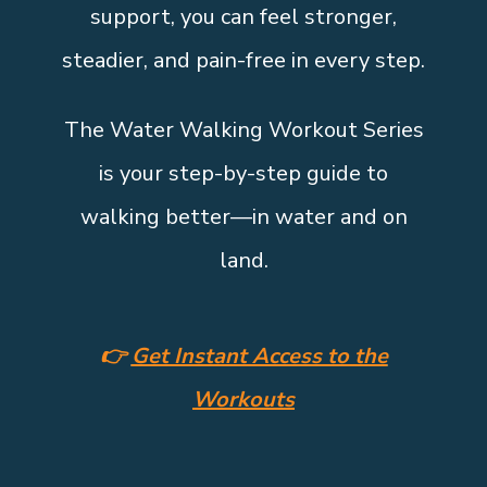
support, you can feel stronger,
steadier, and pain-free in every step.
The Water Walking Workout Series
is your step-by-step guide to
walking better—in water and on
land.
👉
Get Instant Access to the
Workouts