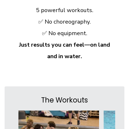
5 powerful workouts.
✅ No choreography.
✅ No equipment.
Just results you can feel—on land
and in water.
The Workouts