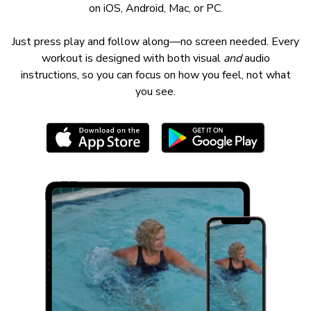
on iOS, Android, Mac, or PC.
Just press play and follow along—no screen needed. Every
workout is designed with both visual
and
audio
instructions, so you can focus on how you feel, not what
you see.