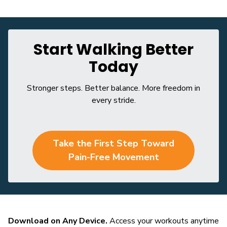
Start Walking Better
Today
Stronger steps. Better balance. More freedom in
every stride.
Take the First Step Toward
Pain-Free Movement
Download on Any Device.
Access your workouts anytime