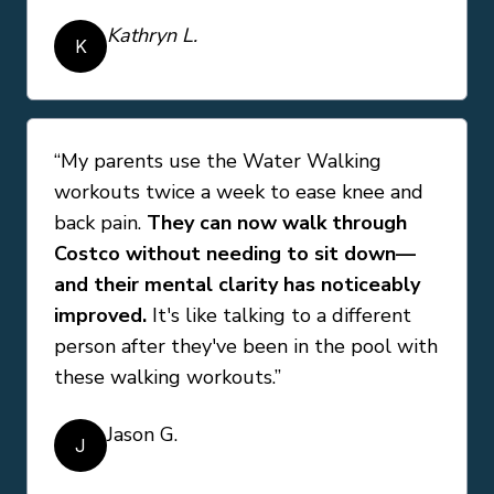
Kathryn L.
K
“My parents use the Water Walking
workouts twice a week to ease knee and
back pain.
They can now walk through
Costco without needing to sit down—
and their mental clarity has noticeably
improved.
It's like talking to a different
person after they've been in the pool with
these walking workouts.”
Jason G.
J