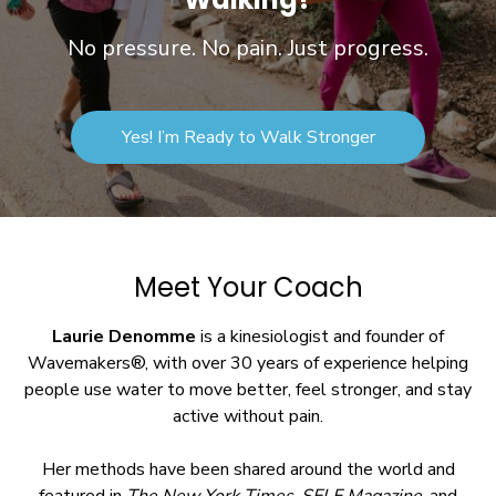
No pressure. No pain. Just progress.
Yes! I’m Ready to Walk Stronger
Meet Your Coach
Laurie Denomme
is a kinesiologist and founder of
Wavemakers®, with over 30 years of experience helping
people use water to move better, feel stronger, and stay
active without pain.
Her methods have been shared around the world and