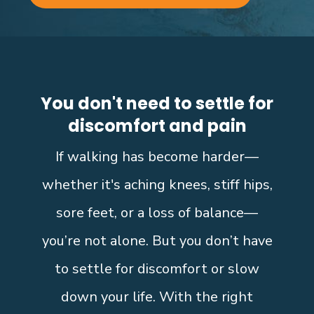
You don't need to settle for
discomfort and pain
If walking has become harder—
whether it's aching knees, stiff hips,
sore feet, or a loss of balance—
you’re not alone. But you don’t have
to settle for discomfort or slow
down your life. With the right