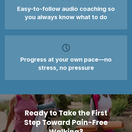
Easy-to-follow audio coaching
so
you always know what to do
Progress at your own pace
—no
stress, no pressure
Ready to Take the First
Step Toward Pain-Free
Walking?