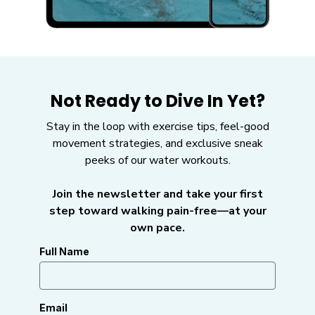
Not Ready to Dive In Yet?
Stay in the loop with exercise tips, feel-good
movement strategies, and exclusive sneak
peeks of our water workouts.
Join the newsletter and take your first
step toward walking pain-free—at your
own pace.
Full Name
Email