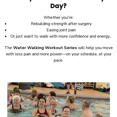
Day?
Whether you're:
Rebuilding strength after surgery
Easing joint pain
Or just want to walk with more confidence and energy...
The
Water Walking Workout Series
will help you move
with less pain and more power—on your schedule, at your
pace.