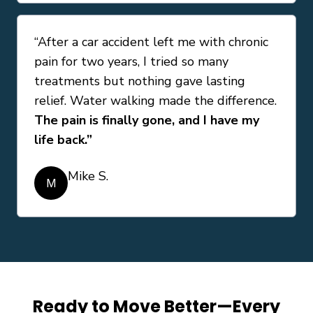
“After a car accident left me with chronic
pain for two years, I tried so many
treatments but nothing gave lasting
relief. Water walking made the difference.
The pain is finally gone, and I have my
life back.”
Mike S.
M
Ready to Move Better—Every