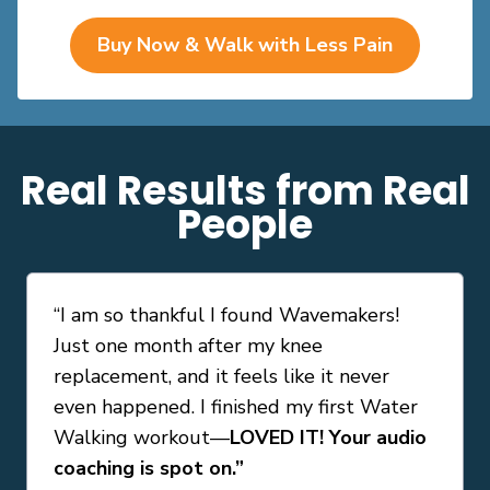
Buy Now & Walk with Less Pain
Real Results from Real
People
“
I am so thankful I found Wavemakers!
Just one month after my knee
replacement, and it feels like it never
even happened. I finished my first Water
Walking workout—
LOVED IT! Your audio
coaching is spot on.
”