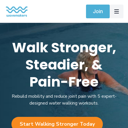
Join
Walk Stronger,
Steadier, &
Pain-Free
Rebuild mobility and reduce joint pain with 5 expert-
designed water walking workouts.
Start Walking Stronger Today