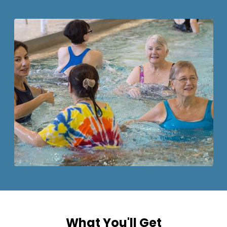
What You'll Get