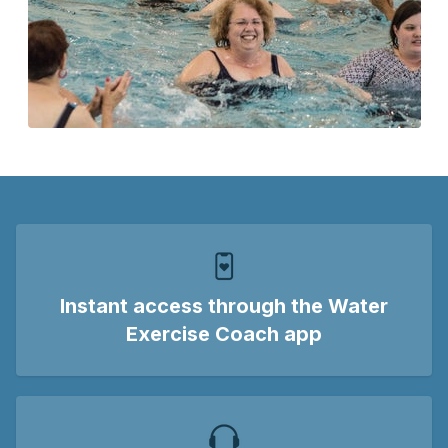
Instant access
through the Water
Exercise Coach app