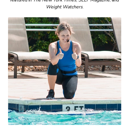
featured in
The New York Times
,
SELF Magazine
, and
Weight Watchers
.