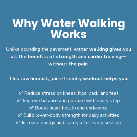
Why Water Walking
Works
Unlike pounding the pavement,
water walking gives you
all the benefits of strength and cardio training—
without the pain
.
This low-impact, joint-friendly workout helps you:
✅
Reduce stress on knees, hips, back, and feet
✅
Improve balance and posture with every step
✅
Boost heart health and endurance
✅
Build lower-body strength for daily activities
✅
Increase energy and clarity after every session