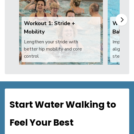
Workout 1: Stride +
Workout
Mobility
Balance
Lengthen your stride with
Improve 
better hip mobility and core
alignment 
control
steadier
Start Water Walking to
Feel Your Best